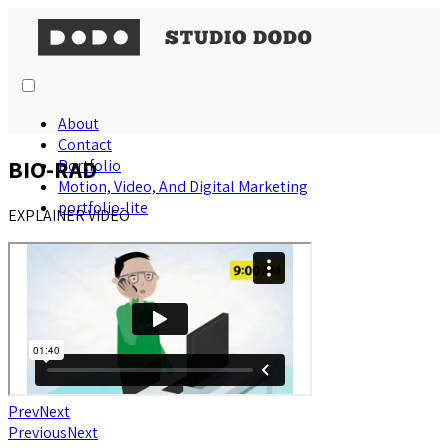
About
Contact
BIO-RAD
Portfolio
Motion, Video, And Digital Marketing
portfolio-lite
EXPLAINER VIDEO
Prev
Next
Previous
Next