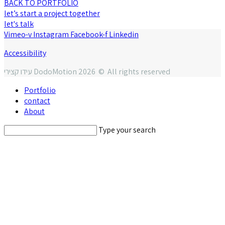
BACK TO PORTFOLIO
let’s start a project together
let's talk
Vimeo-v
Instagram
Facebook-f
Linkedin
Accessibility
עידו קצירי DodoMotion 2026 © All rights reserved
Portfolio
contact
About
Type your search