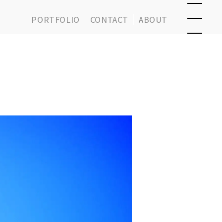
PORTFOLIO
CONTACT
ABOUT