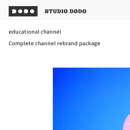
educational channel
Complete channel rebrand package