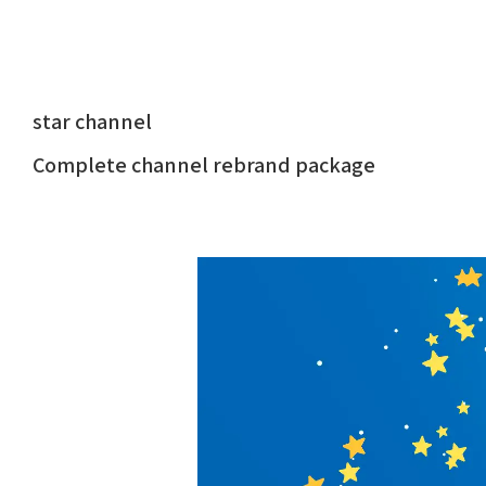
star channel
Complete channel rebrand package