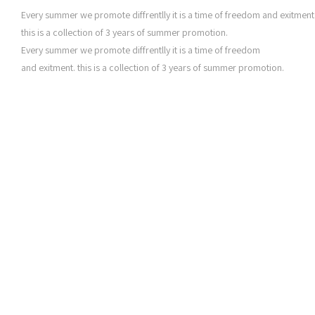
Every summer we promote diffrentlly it is a time of freedom and exitment
this is a collection of 3 years of summer promotion.
Every summer we promote diffrentlly it is a time of freedom
and exitment. this is a collection of 3 years of summer promotion.