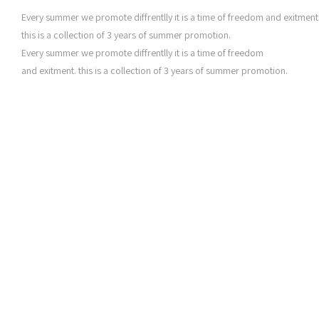
Every summer we promote diffrentlly it is a time of freedom and exitment
this is a collection of 3 years of summer promotion.
Every summer we promote diffrentlly it is a time of freedom
and exitment. this is a collection of 3 years of summer promotion.