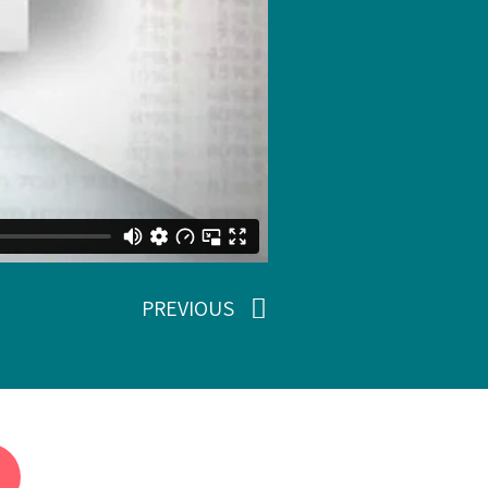
PREVIOUS