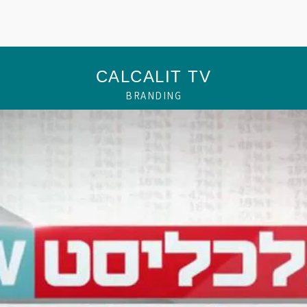
CALCALIT TV
BRANDING