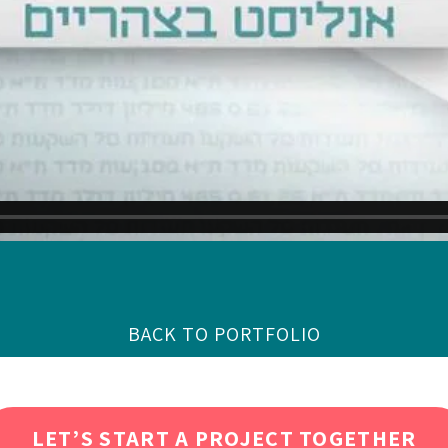
BACK TO PORTFOLIO
LET’S START A PROJECT TOGETHER