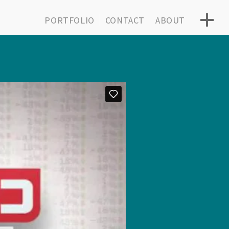
PORTFOLIO
CONTACT
ABOUT