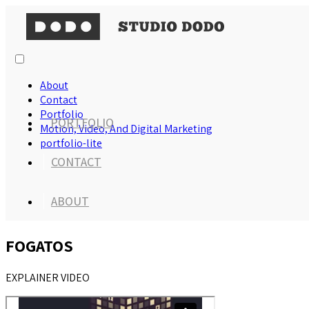
About
Contact
Portfolio
PORTFOLIO
Motion, Video, And Digital Marketing
portfolio-lite
CONTACT
ABOUT
FOGATOS
EXPLAINER VIDEO