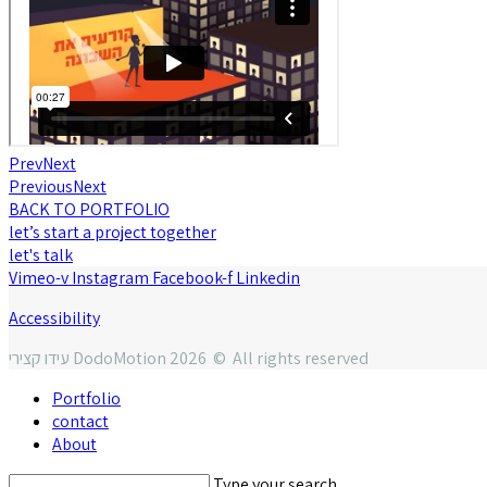
Prev
Next
Previous
Next
BACK TO PORTFOLIO
let’s start a project together
let's talk
Vimeo-v
Instagram
Facebook-f
Linkedin
Accessibility
עידו קצירי DodoMotion 2026 © All rights reserved
Portfolio
contact
About
Type your search