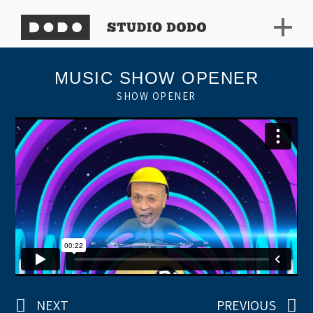
MUSIC SHOW OPENER
SHOW OPENER
NEXT
PREVIOUS