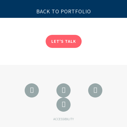
BACK TO PORTFOLIO
LET'S TALK
ACCESSIBILITY