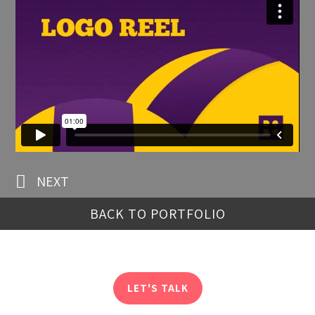
NEXT
BACK TO PORTFOLIO
LET'S TALK