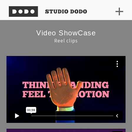
Video ShowCase
Reel clips