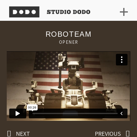
ROBOTEAM
OPENER
NEXT
PREVIOUS