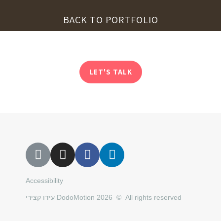
BACK TO PORTFOLIO
LET'S TALK
Accessibility
עידו קצירי DodoMotion 2026 © All rights reserved