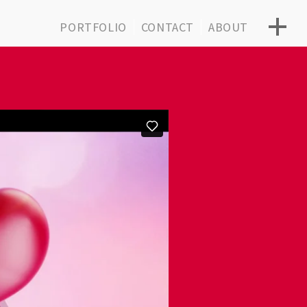
PORTFOLIO
CONTACT
ABOUT