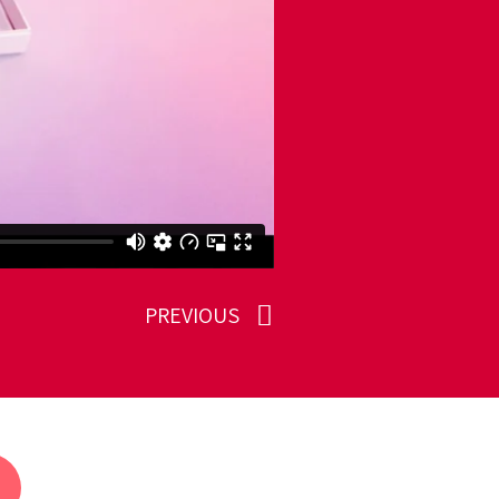
PREVIOUS