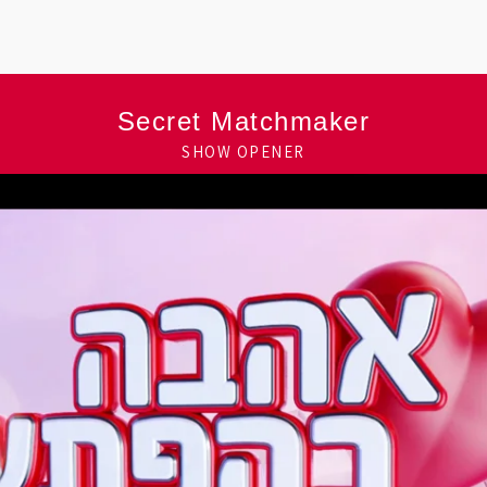
Secret Matchmaker
SHOW OPENER