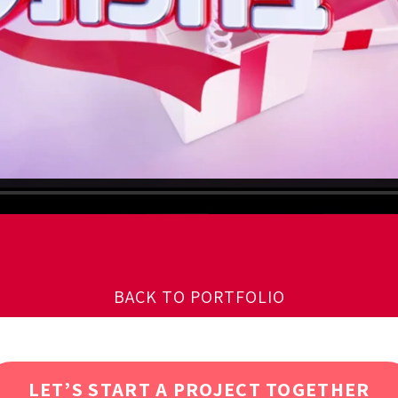
BACK TO PORTFOLIO
LET’S START A PROJECT TOGETHER