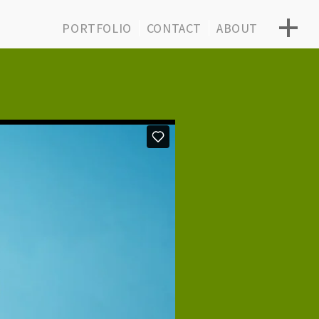
PORTFOLIO
CONTACT
ABOUT