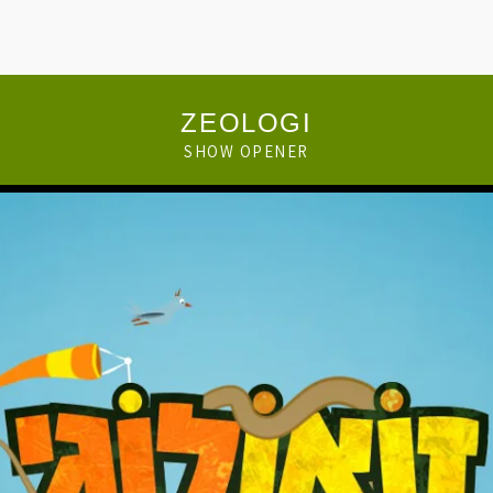
ZEOLOGI
SHOW OPENER