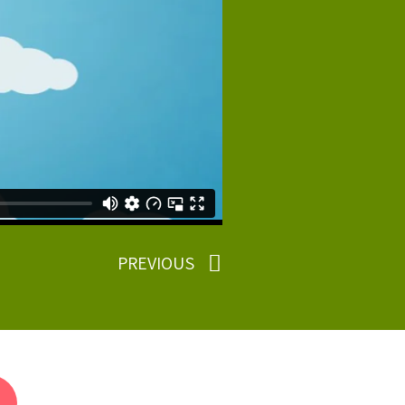
PREVIOUS