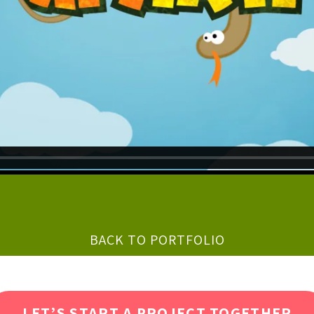
BACK TO PORTFOLIO
LET’S START A PROJECT TOGETHER