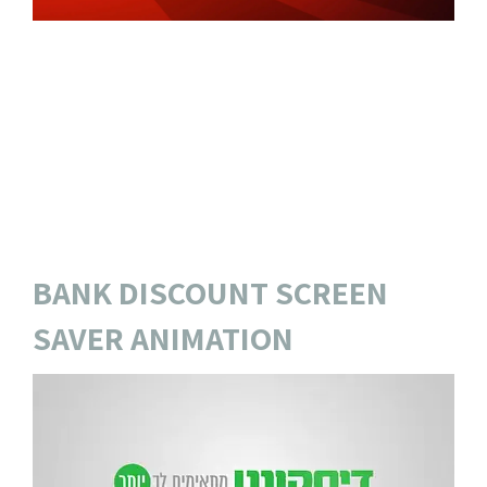
BANK DISCOUNT SCREEN
SAVER ANIMATION