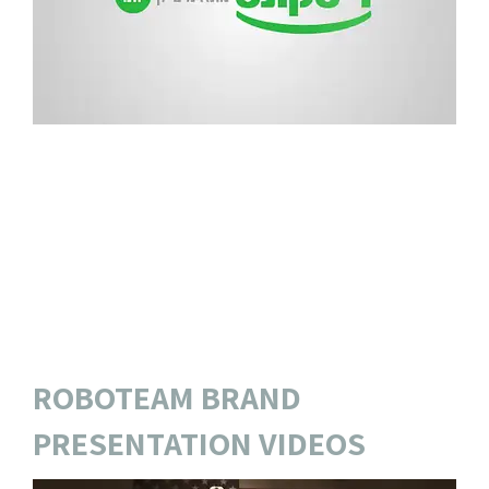
ROBOTEAM BRAND
PRESENTATION VIDEOS