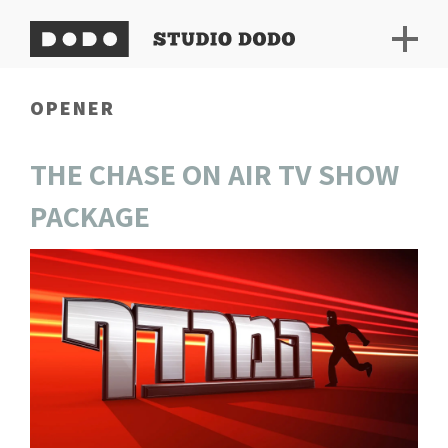
OPENER
THE CHASE ON AIR TV SHOW
PACKAGE