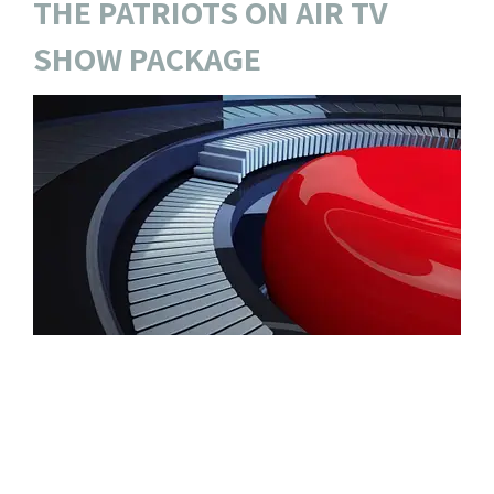
THE PATRIOTS ON AIR TV
SHOW PACKAGE