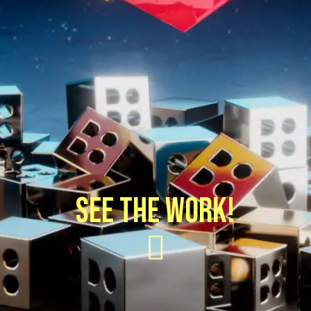
SEE THE WORK!