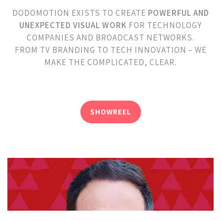
DODOMOTION EXISTS TO CREATE
POWERFUL AND
UNEXPECTED VISUAL WORK
FOR TECHNOLOGY
COMPANIES AND BROADCAST NETWORKS.
FROM TV BRANDING TO TECH INNOVATION – WE
MAKE THE COMPLICATED, CLEAR.
SHOWREEL